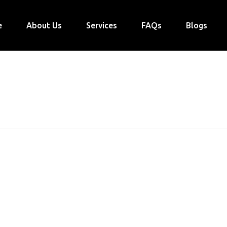
e
About Us
Services
FAQs
Blogs