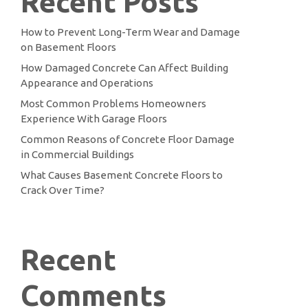
Recent Posts
How to Prevent Long-Term Wear and Damage
on Basement Floors
How Damaged Concrete Can Affect Building
Appearance and Operations
Most Common Problems Homeowners
Experience With Garage Floors
Common Reasons of Concrete Floor Damage
in Commercial Buildings
What Causes Basement Concrete Floors to
Crack Over Time?
Recent
Comments