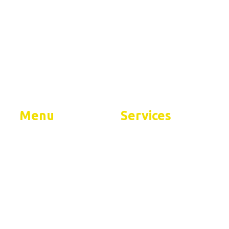
tial
Menu
Services
Home
Residential Services
About
Commercial Services
FAQs
Contact