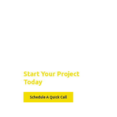
Epoxy Floor Garage
Benefits Of Epoxy
Flooring For Residen
Garages
Let’s Seal the Deal
Start Your Project
Today
Schedule A Quick Call