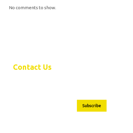
No comments to show.
Contact Us
Subscribe
1480 Bayly Street Pickering,