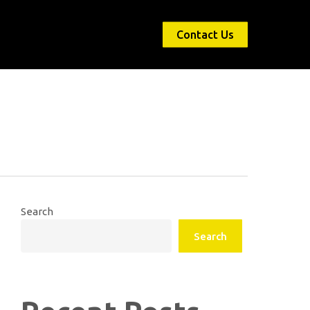
Contact Us
Search
Search