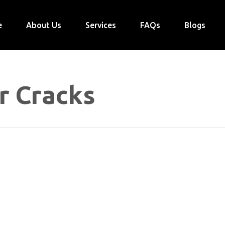
e
About Us
Services
FAQs
Blogs
r Cracks