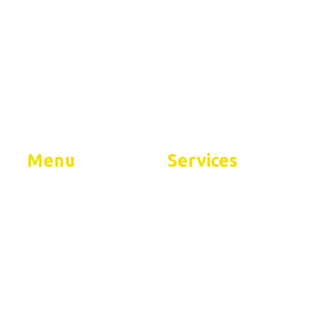
ent
Menu
Services
Home
Residential Services
About
Commercial Services
FAQs
Contact