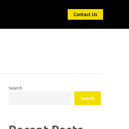
Contact Us
Search
Search