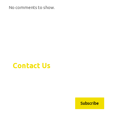
No comments to show.
Contact Us
Subscribe
1480 Bayly Street Pickering,