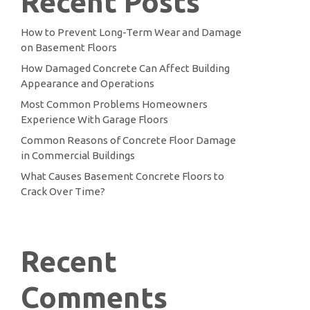
Recent Posts
How to Prevent Long-Term Wear and Damage
on Basement Floors
How Damaged Concrete Can Affect Building
Appearance and Operations
Most Common Problems Homeowners
Experience With Garage Floors
Common Reasons of Concrete Floor Damage
in Commercial Buildings
What Causes Basement Concrete Floors to
Crack Over Time?
Recent
Comments