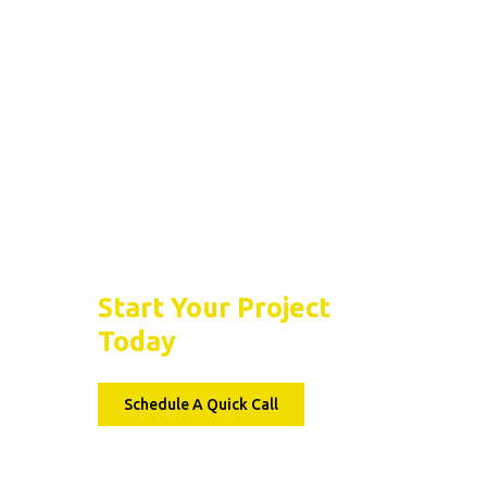
Basement Floor Epoxy
What Causes Basem
Concrete Floors To
Crack Over Time?
Let’s Seal the Deal
Start Your Project
Today
Schedule A Quick Call