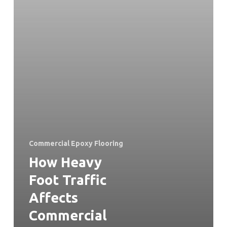
Commercial Epoxy Flooring
How Heavy
Foot Traffic
Affects
Commercial