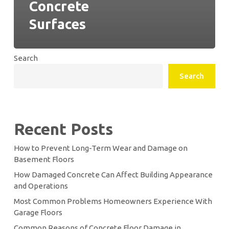
Concrete
Surfaces
Search
Search
Recent Posts
How to Prevent Long-Term Wear and Damage on
Basement Floors
How Damaged Concrete Can Affect Building Appearance
and Operations
Most Common Problems Homeowners Experience With
Garage Floors
Common Reasons of Concrete Floor Damage in