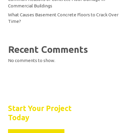
Commercial Buildings
What Causes Basement Concrete Floors to Crack Over
Time?
Recent Comments
No comments to show.
Let’s Seal the Deal
Start Your Project
Today