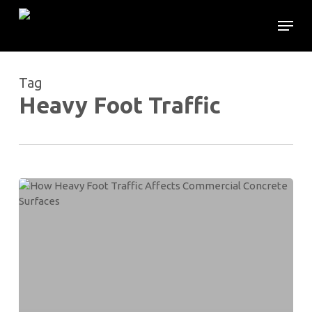
Skip
Menu
to
main
content
Tag
Heavy Foot Traffic
How
Heavy
Foot
Traffic
Affects
Commercial
Concrete
Surfaces