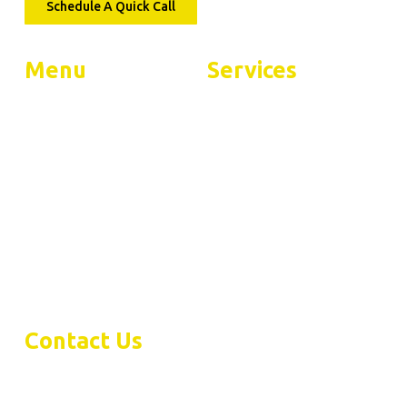
Schedule A Quick Call
Menu
Services
Home
Residential Services
About
Commercial Services
FAQs
Contact
Warranty
Contact Us