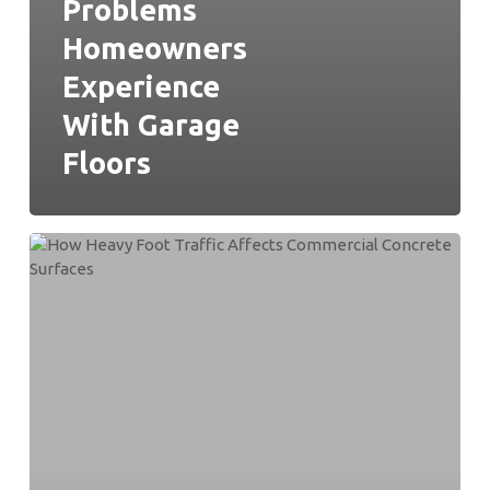
Problems
Homeowners
Experience
With Garage
Floors
How
Heavy
Foot
Traffic
Affects
Commercial
Concrete
Surfaces