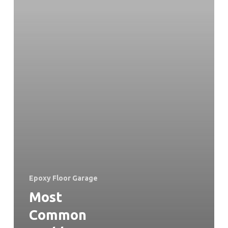
Epoxy Floor Garage
Most
Common