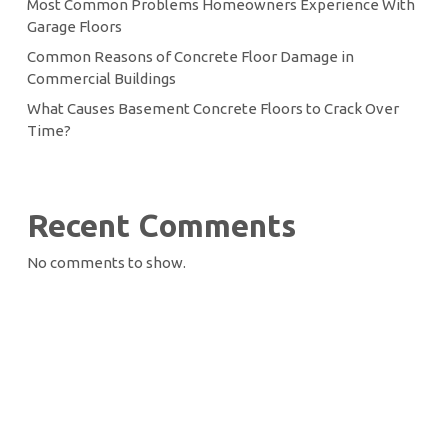
Most Common Problems Homeowners Experience With
Garage Floors
Common Reasons of Concrete Floor Damage in
Commercial Buildings
What Causes Basement Concrete Floors to Crack Over
Time?
Recent Comments
No comments to show.
Let’s Seal the Deal
Start Your Project