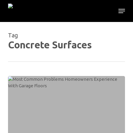
Skip
Menu
to
main
content
Tag
Concrete Surfaces
Most
Common
Problems
Homeowners
Experience
With
Garage
Floors