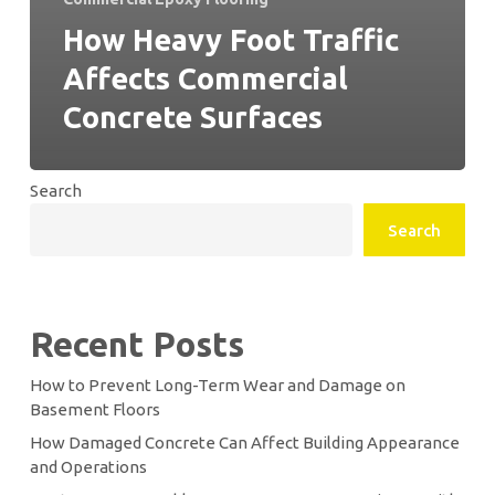
How Heavy Foot Traffic
Affects Commercial
Concrete Surfaces
Search
Search
Recent Posts
How to Prevent Long-Term Wear and Damage on
Basement Floors
How Damaged Concrete Can Affect Building Appearance
and Operations